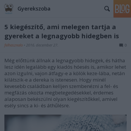
Gyerekszoba
5 kiegészítő, ami melegen tartja a
gyereket a legnagyobb hidegben is
felhasznalo
•
2016. december 27.
0
Még előttünk állnak a legnagyobb hidegek, és hátha
lesz idén legalább egy kiadós hóesés is, amikor lehet
azon izgulni, vajon átfagy-e a kölök keze-lába, netán
kilátszik-e a dereka is istenesen. Hogy minél
kevesebb családban kelljen szembenézni a fel- és
megfázás okozta megbetegedésekkel, érdemes
alaposan bekészülni olyan kiegészítőkkel, amivel
esély sincs a ki- és áthűlésre.