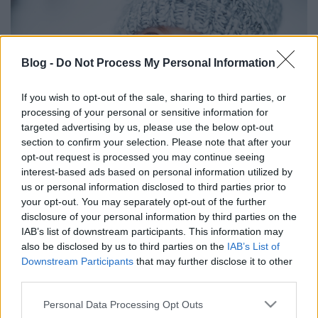
Blog -
Do Not Process My Personal Information
If you wish to opt-out of the sale, sharing to third parties, or
processing of your personal or sensitive information for
targeted advertising by us, please use the below opt-out
section to confirm your selection. Please note that after your
opt-out request is processed you may continue seeing
interest-based ads based on personal information utilized by
Írtunk erről egy összeállítást az Otthon a neten
us or personal information disclosed to third parties prior to
blogra,
tessék elolvasni itt!
your opt-out. You may separately opt-out of the further
disclosure of your personal information by third parties on the
IAB’s list of downstream participants. This information may
also be disclosed by us to third parties on the
IAB’s List of
Downstream Participants
that may further disclose it to other
Címkék:
gyerek
ruha
tél
baba
kabát
sál
sapka
gyerektrend
third parties.
Please note that this website/app uses one or more Google
Personal Data Processing Opt Outs
services and may gather and store information including but