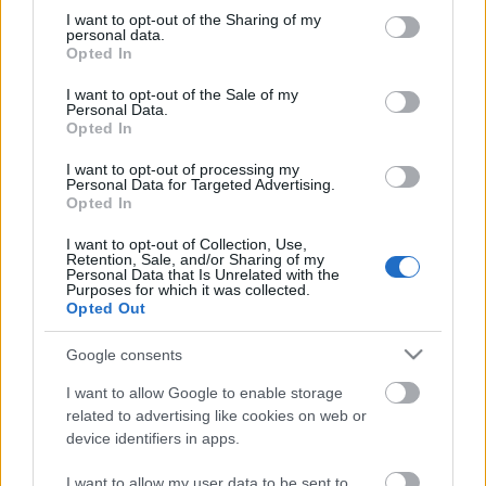
not limited to your visit or usage behaviour. You may click to
I want to opt-out of the Sharing of my
personal data.
grant or deny consent to Google and its third-party tags to
Ajánlott bejegyzések:
Opted In
use your data for below specified purposes in below Google
consent section.
I want to opt-out of the Sale of my
Personal Data.
Építs betűket!
Opted In
I want to opt-out of processing my
Personal Data for Targeted Advertising.
Opted In
Last minute csigajelmez
I want to opt-out of Collection, Use,
Retention, Sale, and/or Sharing of my
Personal Data that Is Unrelated with the
Purposes for which it was collected.
Opted Out
Anya-gyerek kapcsolat fémbe formázva
Google consents
I want to allow Google to enable storage
related to advertising like cookies on web or
device identifiers in apps.
Csináld magad bútor gyerekeknek
I want to allow my user data to be sent to